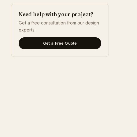
Need help with your project?
Get a free consultation from our design
experts.
Get a Free Quote