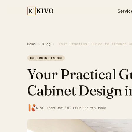
KIVO
Servic
Home
›
Blog
›
Your Practical Guide to Kitchen C
INTERIOR DESIGN
Your Practical G
Cabinet Design i
KIVO Team
·
Oct 15, 2025
·
22 min read