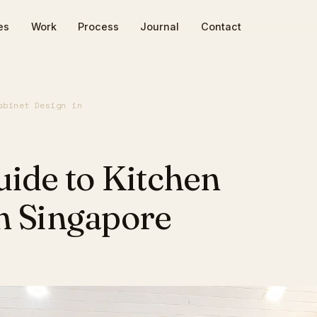
es
Work
Process
Journal
Contact
abinet Design in
uide to Kitchen
n Singapore