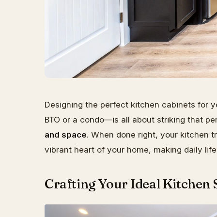
Designing the perfect kitchen cabinets for
BTO or a condo—is all about striking that 
and space
. When done right, your kitchen t
vibrant heart of your home, making daily li
Crafting Your Ideal Kitchen 