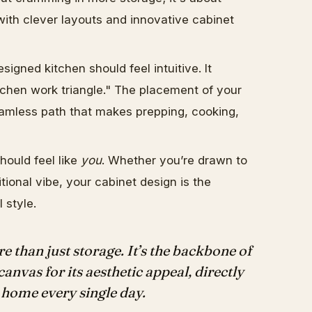
ith clever layouts and innovative cabinet
signed kitchen should feel intuitive. It
kitchen work triangle." The placement of your
eamless path that makes prepping, cooking,
hould feel like
you
. Whether you’re drawn to
tional vibe, your cabinet design is the
 style.
e than just storage. It’s the backbone of
canvas for its aesthetic appeal, directly
home every single day.