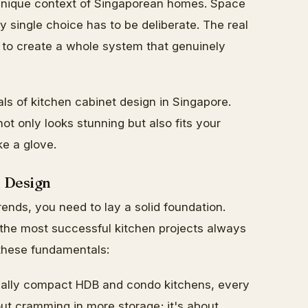
e unique context of Singaporean homes. Space
 single choice has to be deliberate. The real
's to create a whole system that genuinely
als of kitchen cabinet design in Singapore.
not only looks stunning but also fits your
ke a glove.
n Design
ends, you need to lay a solid foundation.
 the most successful kitchen projects always
 these fundamentals:
cally compact HDB and condo kitchens, every
ut cramming in more storage; it's about