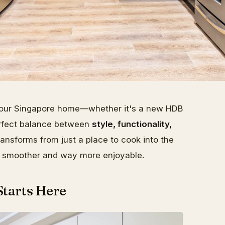
 your Singapore home—whether it's a new HDB
perfect balance between
style, functionality,
ransforms from just a place to cook into the
fe smoother and way more enjoyable.
Starts Here