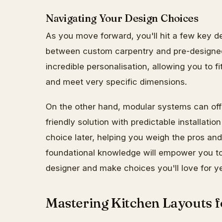
Navigating Your Design Choices
As you move forward, you'll hit a few key dec
between custom carpentry and pre-designe
incredible personalisation, allowing you to f
and meet very specific dimensions.
On the other hand, modular systems can off
friendly solution with predictable installation 
choice later, helping you weigh the pros an
foundational knowledge will empower you to 
designer and make choices you'll love for y
Mastering Kitchen Layouts 