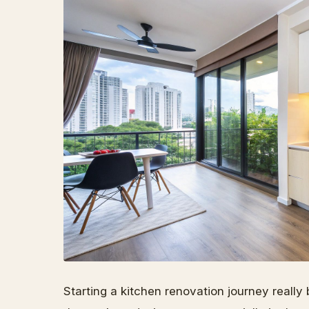
Starting a kitchen renovation journey really 