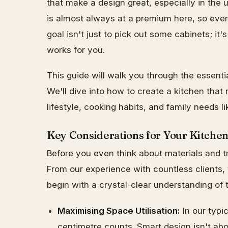
that make a design great, especially in th
is almost always at a premium here, so every
goal isn't just to pick out some cabinets; it
works for you.
This guide will walk you through the essenti
We'll dive into how to create a kitchen that 
lifestyle, cooking habits, and family needs li
Key Considerations for Your Kitche
Before you even think about materials and tr
From our experience with countless clients,
begin with a crystal-clear understanding of
Maximising Space Utilisation:
In our typi
centimetre counts. Smart design isn't abo