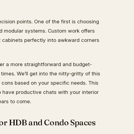
ision points. One of the first is choosing
d modular systems. Custom work offers
it cabinets perfectly into awkward corners
er a more straightforward and budget-
times. We’ll get into the nitty-gritty of this
d cons based on your specific needs. This
have productive chats with your interior
ears to come.
for HDB and Condo Spaces