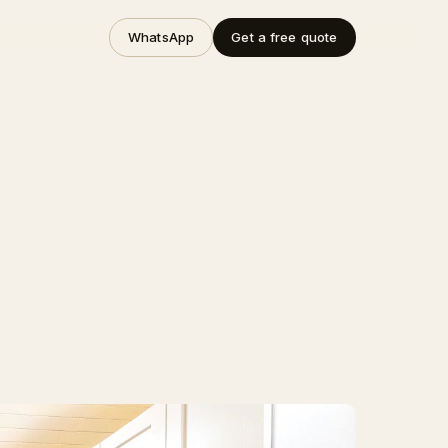
WhatsApp
Get a free quote