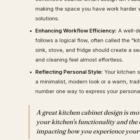
making the space you have work harder w
solutions.
Enhancing Workflow Efficiency:
A well-de
follows a logical flow, often called the "
sink, stove, and fridge should create a s
and cleaning feel almost effortless.
Reflecting Personal Style:
Your kitchen s
a minimalist, modern look or a warm, tradi
number one way to express your personal
A great kitchen cabinet design is mor
your kitchen's functionality and the 
impacting how you experience your 