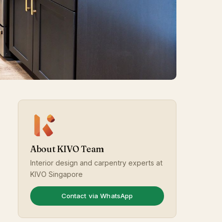
About KIVO Team
Interior design and carpentry experts at
KIVO Singapore
Contact via WhatsApp