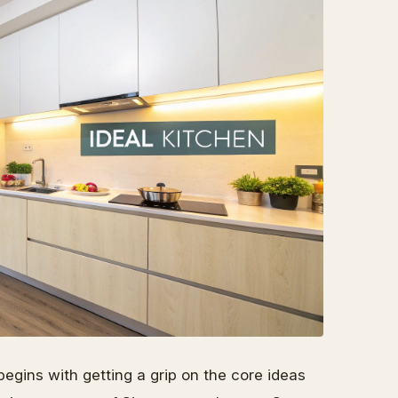
begins with getting a grip on the core ideas