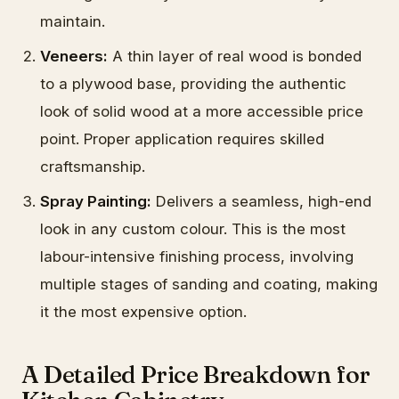
maintain.
Veneers:
A thin layer of real wood is bonded
to a plywood base, providing the authentic
look of solid wood at a more accessible price
point. Proper application requires skilled
craftsmanship.
Spray Painting:
Delivers a seamless, high-end
look in any custom colour. This is the most
labour-intensive finishing process, involving
multiple stages of sanding and coating, making
it the most expensive option.
A Detailed Price Breakdown for