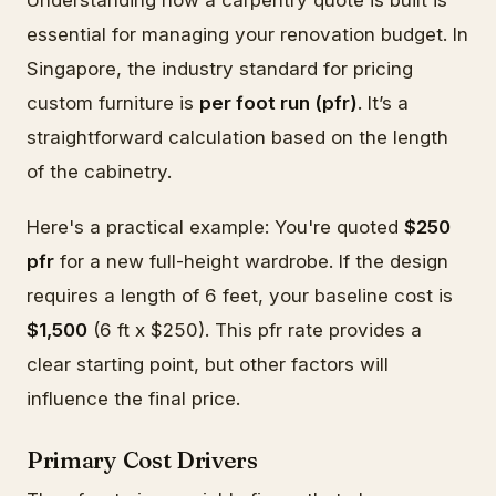
essential for managing your renovation budget. In
Singapore, the industry standard for pricing
custom furniture is
per foot run (pfr)
. It’s a
straightforward calculation based on the length
of the cabinetry.
Here's a practical example: You're quoted
$250
pfr
for a new full-height wardrobe. If the design
requires a length of 6 feet, your baseline cost is
$1,500
(6 ft x $250). This pfr rate provides a
clear starting point, but other factors will
influence the final price.
Primary Cost Drivers