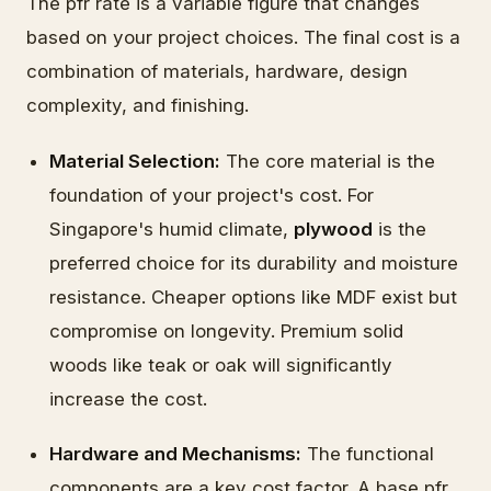
The pfr rate is a variable figure that changes
based on your project choices. The final cost is a
combination of materials, hardware, design
complexity, and finishing.
Material Selection:
The core material is the
foundation of your project's cost. For
Singapore's humid climate,
plywood
is the
preferred choice for its durability and moisture
resistance. Cheaper options like MDF exist but
compromise on longevity. Premium solid
woods like teak or oak will significantly
increase the cost.
Hardware and Mechanisms:
The functional
components are a key cost factor. A base pfr