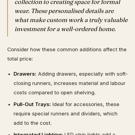
collection to creating space for formal
wear. These personalised details are
what make custom work a truly valuable
investment for a well-ordered home.
Consider how these common additions affect the
total price:
Drawers:
Adding drawers, especially with soft-
closing runners, increases material and labour
costs compared to open shelving.
Pull-Out Trays:
Ideal for accessories, these
require special runners and dividers, which
add to the cost.
Integrated Lighting:
LED strip lights add a