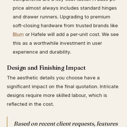
price almost always includes standard hinges
and drawer runners. Upgrading to premium
soft-closing hardware from trusted brands like
Blum
or Hafele will add a per-unit cost. We see
this as a worthwhile investment in user
experience and durability.
Design and Finishing Impact
The aesthetic details you choose have a
significant impact on the final quotation. Intricate
designs require more skilled labour, which is
reflected in the cost.
Based on recent client requests, features