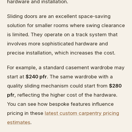
hardware and installation.
Sliding doors are an excellent space-saving
solution for smaller rooms where swing clearance
is limited. They operate on a track system that
involves more sophisticated hardware and
precise installation, which increases the cost.
For example, a standard casement wardrobe may
start at
$240 pfr
. The same wardrobe with a
quality sliding mechanism could start from
$280
pfr
, reflecting the higher cost of the hardware.
You can see how bespoke features influence
pricing in these
latest custom carpentry pricing
estimates
.