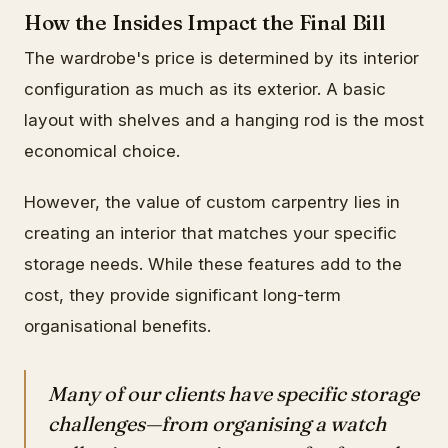
How the Insides Impact the Final Bill
The wardrobe's price is determined by its interior
configuration as much as its exterior. A basic
layout with shelves and a hanging rod is the most
economical choice.
However, the value of custom carpentry lies in
creating an interior that matches your specific
storage needs. While these features add to the
cost, they provide significant long-term
organisational benefits.
Many of our clients have specific storage
challenges—from organising a watch