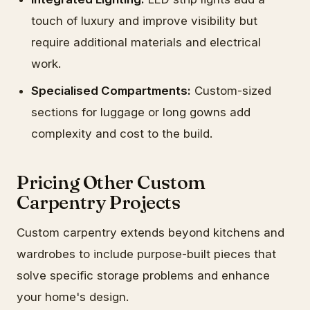
touch of luxury and improve visibility but
require additional materials and electrical
work.
Specialised Compartments:
Custom-sized
sections for luggage or long gowns add
complexity and cost to the build.
Pricing Other Custom
Carpentry Projects
Custom carpentry extends beyond kitchens and
wardrobes to include purpose-built pieces that
solve specific storage problems and enhance
your home's design.