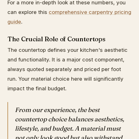
For a more in-depth look at these numbers, you
can explore this
comprehensive carpentry pricing
guide
.
The Crucial Role of Countertops
The countertop defines your kitchen's aesthetic
and functionality. It is a major cost component,
always quoted separately and priced per foot
run. Your material choice here will significantly
impact the final budget.
From our experience, the best
countertop choice balances aesthetics,
lifestyle, and budget. A material must
not only look good but also withstand