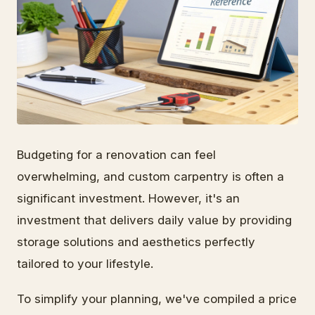
Budgeting for a renovation can feel
overwhelming, and custom carpentry is often a
significant investment. However, it's an
investment that delivers daily value by providing
storage solutions and aesthetics perfectly
tailored to your lifestyle.
To simplify your planning, we've compiled a price