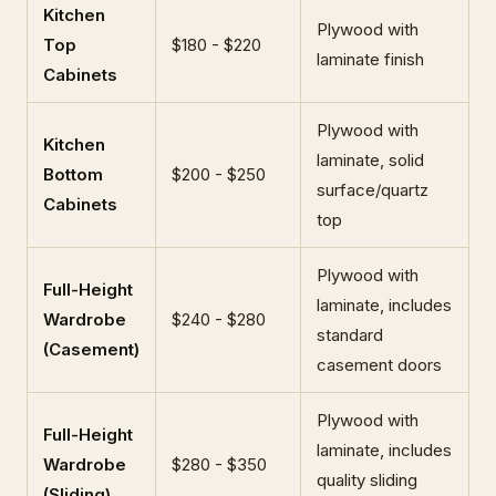
Kitchen
Plywood with
Top
$180 - $220
laminate finish
Cabinets
Plywood with
Kitchen
laminate, solid
Bottom
$200 - $250
surface/quartz
Cabinets
top
Plywood with
Full-Height
laminate, includes
Wardrobe
$240 - $280
standard
(Casement)
casement doors
Plywood with
Full-Height
laminate, includes
Wardrobe
$280 - $350
quality sliding
(Sliding)