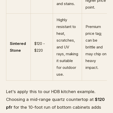
higher price
and stains.
point.
Highly
resistant to
Premium
heat,
price tag;
scratches,
can be
Sintered
$120 -
and UV
brittle and
Stone
$220
rays, making
may chip on
it suitable
heavy
for outdoor
impact.
use.
Let's apply this to our HDB kitchen example.
Choosing a mid-range quartz countertop at
$120
pfr
for the 10-foot run of bottom cabinets adds