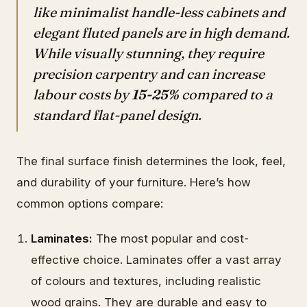
like minimalist handle-less cabinets and
elegant fluted panels are in high demand.
While visually stunning, they require
precision carpentry and can increase
labour costs by
15-25%
compared to a
standard flat-panel design.
The final surface finish determines the look, feel,
and durability of your furniture. Here’s how
common options compare:
Laminates:
The most popular and cost-
effective choice. Laminates offer a vast array
of colours and textures, including realistic
wood grains. They are durable and easy to