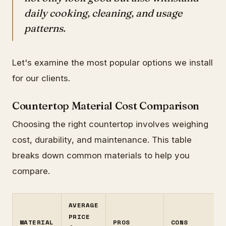
daily cooking, cleaning, and usage
patterns.
Let's examine the most popular options we install
for our clients.
Countertop Material Cost Comparison
Choosing the right countertop involves weighing
cost, durability, and maintenance. This table
breaks down common materials to help you
compare.
AVERAGE
PRICE
MATERIAL
PROS
CONS