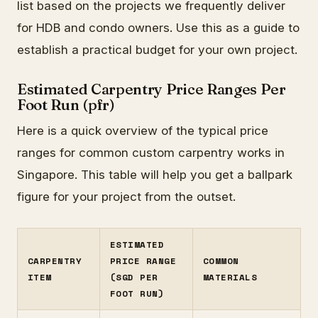
list based on the projects we frequently deliver
for HDB and condo owners. Use this as a guide to
establish a practical budget for your own project.
Estimated Carpentry Price Ranges Per
Foot Run (pfr)
Here is a quick overview of the typical price
ranges for common custom carpentry works in
Singapore. This table will help you get a ballpark
figure for your project from the outset.
ESTIMATED
CARPENTRY
PRICE RANGE
COMMON
ITEM
(SGD PER
MATERIALS
FOOT RUN)