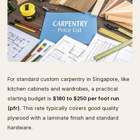
For standard custom carpentry in Singapore, like
kitchen cabinets and wardrobes, a practical
starting budget is
$180 to $250 per foot run
(pfr)
. This rate typically covers good quality
plywood with a laminate finish and standard
hardware.