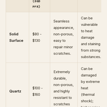
(SGD
PFR)
Can be
Seamless
vulnerable
appearance,
to heat
Solid
$80 -
non-porous,
damage
Surface
$130
easy to
and staining
repair minor
from strong
scratches.
substances.
Can be
Extremely
damaged
durable,
by extreme
non-porous,
$100 -
heat
Quartz
and highly
$160
(thermal
resistant to
shock);
scratches