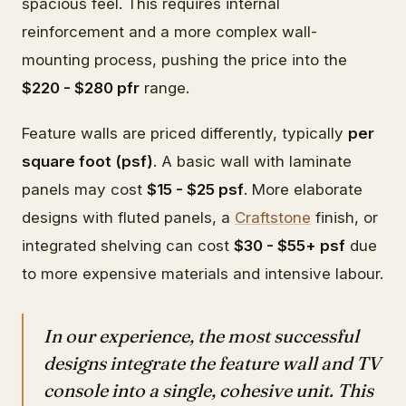
spacious feel. This requires internal
reinforcement and a more complex wall-
mounting process, pushing the price into the
$220 - $280 pfr
range.
Feature walls are priced differently, typically
per
square foot (psf)
. A basic wall with laminate
panels may cost
$15 - $25 psf
. More elaborate
designs with fluted panels, a
Craftstone
finish, or
integrated shelving can cost
$30 - $55+ psf
due
to more expensive materials and intensive labour.
In our experience, the most successful
designs integrate the feature wall and TV
console into a single, cohesive unit. This