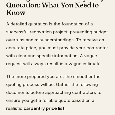
Quotation: What You Need to
Know
A detailed quotation is the foundation of a
successful renovation project, preventing budget
overruns and misunderstandings. To receive an
accurate price, you must provide your contractor
with clear and specific information. A vague
request will always result in a vague estimate.
The more prepared you are, the smoother the
quoting process will be. Gather the following
documents before approaching contractors to
ensure you get a reliable quote based on a
realistic
carpentry price list
.