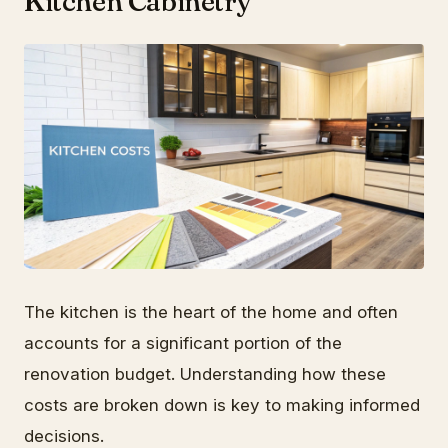
Kitchen Cabinetry
The kitchen is the heart of the home and often
accounts for a significant portion of the
renovation budget. Understanding how these
costs are broken down is key to making informed
decisions.