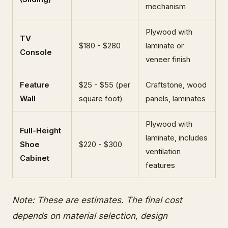
mechanism
Plywood with
TV
$180 - $280
laminate or
Console
veneer finish
Feature
$25 - $55 (per
Craftstone, wood
Wall
square foot)
panels, laminates
Plywood with
Full-Height
laminate, includes
Shoe
$220 - $300
ventilation
Cabinet
features
Note: These are estimates. The final cost
depends on material selection, design