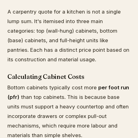
A carpentry quote for a kitchen is not a single
lump sum. It's itemised into three main
categories: top (wall-hung) cabinets, bottom
(base) cabinets, and full-height units like
pantries. Each has a distinct price point based on
its construction and material usage.
Calculating Cabinet Costs
Bottom cabinets typically cost more
per foot run
(pfr)
than top cabinets. This is because base
units must support a heavy countertop and often
incorporate drawers or complex pull-out
mechanisms, which require more labour and
materials than simple shelves.