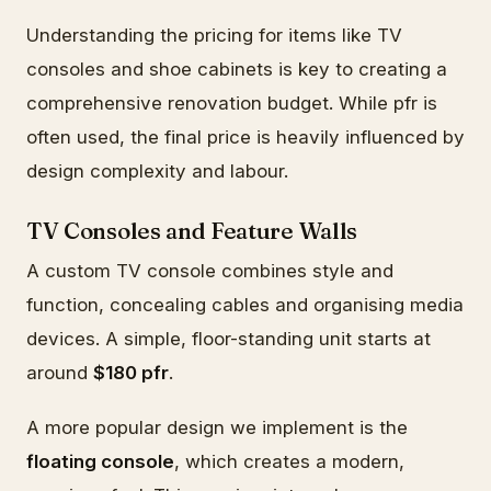
Understanding the pricing for items like TV
consoles and shoe cabinets is key to creating a
comprehensive renovation budget. While pfr is
often used, the final price is heavily influenced by
design complexity and labour.
TV Consoles and Feature Walls
A custom TV console combines style and
function, concealing cables and organising media
devices. A simple, floor-standing unit starts at
around
$180 pfr
.
A more popular design we implement is the
floating console
, which creates a modern,