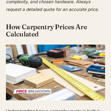
complexity, and chosen hardware. Always
request a detailed quote for an accurate price.
How Carpentry Prices Are
Calculated
Understanding how a carpentry quote is built is