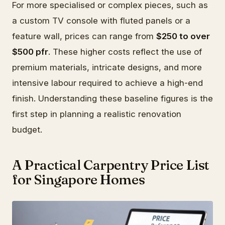
For more specialised or complex pieces, such as
a custom TV console with fluted panels or a
feature wall, prices can range from
$250 to over
$500 pfr
. These higher costs reflect the use of
premium materials, intricate designs, and more
intensive labour required to achieve a high-end
finish. Understanding these baseline figures is the
first step in planning a realistic renovation
budget.
A Practical Carpentry Price List
for Singapore Homes