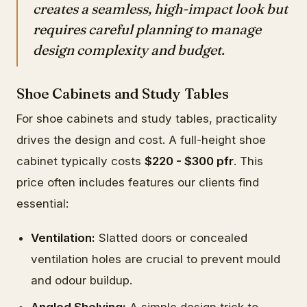
creates a seamless, high-impact look but
requires careful planning to manage
design complexity and budget.
Shoe Cabinets and Study Tables
For shoe cabinets and study tables, practicality
drives the design and cost. A full-height shoe
cabinet typically costs
$220 - $300 pfr
. This
price often includes features our clients find
essential:
Ventilation:
Slatted doors or concealed
ventilation holes are crucial to prevent mould
and odour buildup.