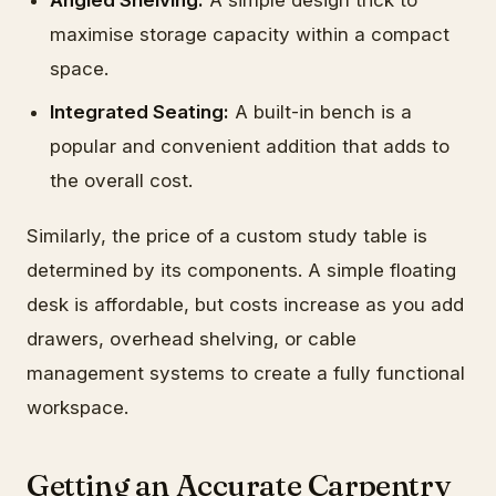
Angled Shelving:
A simple design trick to
maximise storage capacity within a compact
space.
Integrated Seating:
A built-in bench is a
popular and convenient addition that adds to
the overall cost.
Similarly, the price of a custom study table is
determined by its components. A simple floating
desk is affordable, but costs increase as you add
drawers, overhead shelving, or cable
management systems to create a fully functional
workspace.
Getting an Accurate Carpentry