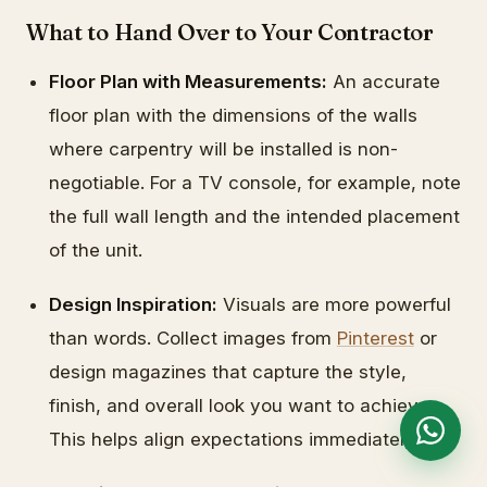
What to Hand Over to Your Contractor
Floor Plan with Measurements:
An accurate
floor plan with the dimensions of the walls
where carpentry will be installed is non-
negotiable. For a TV console, for example, note
the full wall length and the intended placement
of the unit.
Design Inspiration:
Visuals are more powerful
than words. Collect images from
Pinterest
or
design magazines that capture the style,
finish, and overall look you want to achieve.
This helps align expectations immediately.