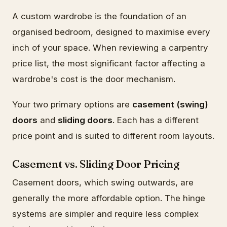
A custom wardrobe is the foundation of an
organised bedroom, designed to maximise every
inch of your space. When reviewing a carpentry
price list, the most significant factor affecting a
wardrobe's cost is the door mechanism.
Your two primary options are
casement (swing)
doors
and
sliding doors
. Each has a different
price point and is suited to different room layouts.
Casement vs. Sliding Door Pricing
Casement doors, which swing outwards, are
generally the more affordable option. The hinge
systems are simpler and require less complex