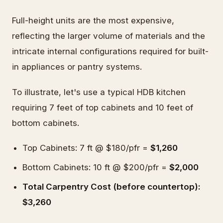
Full-height units are the most expensive,
reflecting the larger volume of materials and the
intricate internal configurations required for built-
in appliances or pantry systems.
To illustrate, let's use a typical HDB kitchen
requiring 7 feet of top cabinets and 10 feet of
bottom cabinets.
Top Cabinets: 7 ft @ $180/pfr =
$1,260
Bottom Cabinets: 10 ft @ $200/pfr =
$2,000
Total Carpentry Cost (before countertop):
$3,260