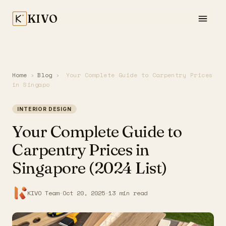
KIVO
Home
›
Blog
›
Your Complete Guide to Carpentry Prices
in Singapo
INTERIOR DESIGN
Your Complete Guide to
Carpentry Prices in
Singapore (2024 List)
KIVO Team
·
Oct 20, 2025
·
13 min read