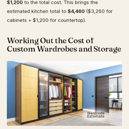
$1,200
to the total cost. This brings the
estimated kitchen total to
$4,460
($3,260 for
cabinets + $1,200 for countertop).
Working Out the Cost of
Custom Wardrobes and Storage