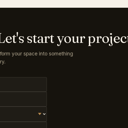
Let's start your projec
sform your space into something
ry.