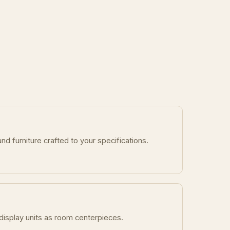
nd furniture crafted to your specifications.
display units as room centerpieces.