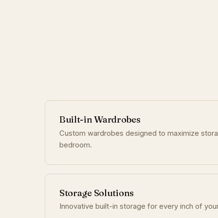
Built-in Wardrobes
Custom wardrobes designed to maximize stor
bedroom.
Storage Solutions
Innovative built-in storage for every inch of you