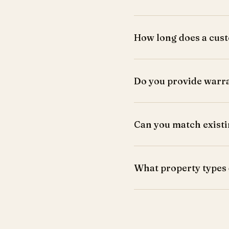
How long does a cust
Most projects take 3-6 we
Do you provide warr
Yes, all work comes with 
Can you match existi
Yes, we match wood tones,
What property types
HDB, condos, landed hom