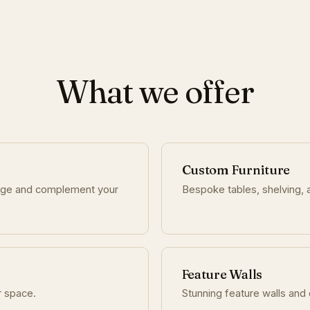
What we offer
Custom Furniture
age and complement your
Bespoke tables, shelving, a
Feature Walls
r space.
Stunning feature walls and 