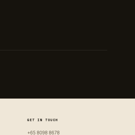
GET IN TOUCH
+65 8098 8678