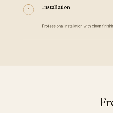
Installation
4
Professional installation with clean finishi
Fr