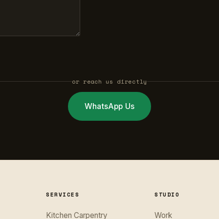
or reach us directly
WhatsApp Us
SERVICES
STUDIO
Kitchen Carpentry
Work