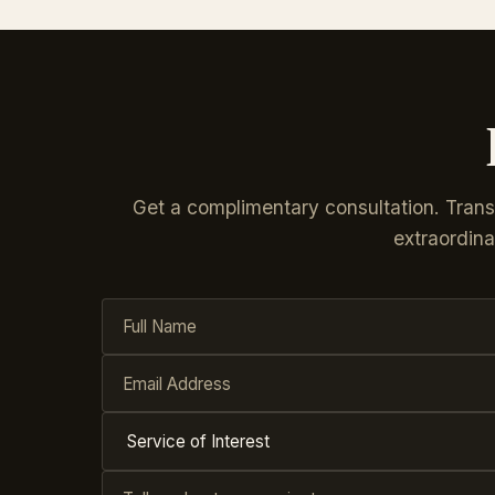
Get a complimentary consultation. Tran
extraordina