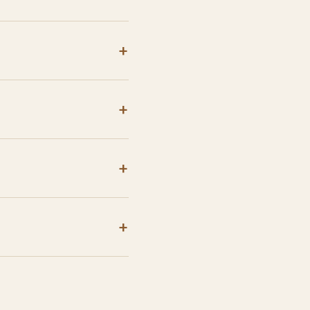
+
+
+
+