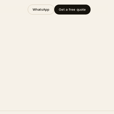
WhatsApp
Get a free quote