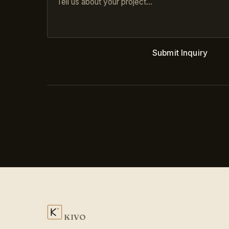
Submit Inquiry
KIVO