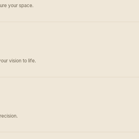
ure your space.
ur vision to life.
recision.