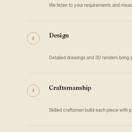
We listen to your requirements and meas
Design
2
Detailed drawings and 3D renders bring yo
Craftsmanship
3
Skilled craftsmen build each piece with p