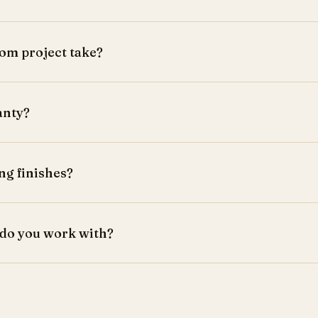
om project take?
eks from design approval.
anty?
a comprehensive warranty.
ng finishes?
 laminates, and finishes.
 do you work with?
es, and commercial spaces.