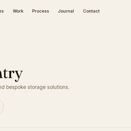
es
Work
Process
Journal
Contact
try
and bespoke storage solutions.