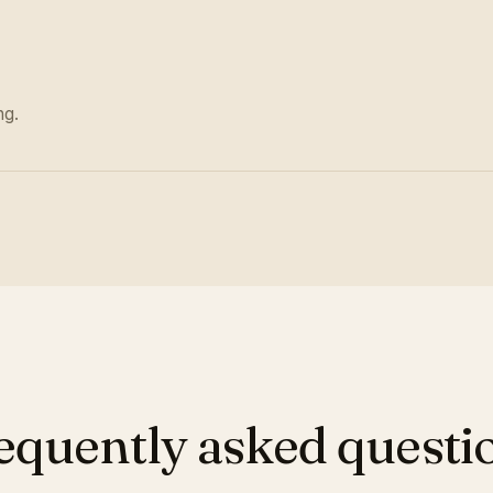
ng.
equently asked questi