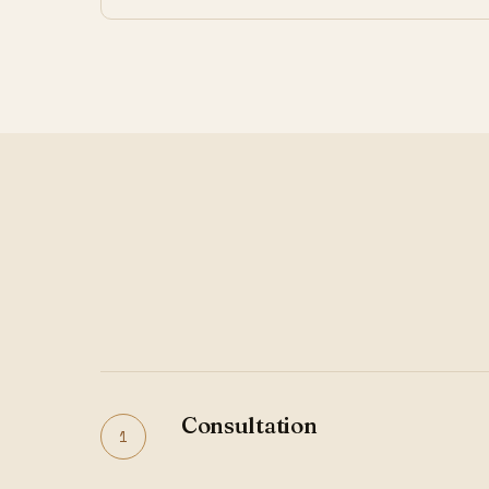
Consultation
1