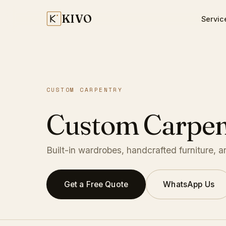
KIVO
Servic
CUSTOM CARPENTRY
Custom Carpen
Built-in wardrobes, handcrafted furniture, 
Get a Free Quote
WhatsApp Us