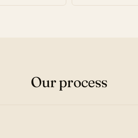
Our process