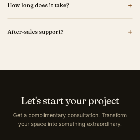
+
How long does it take?
identity.
Most projects are completed within 4-8 weeks.
+
After-sales support?
Yes, warranty coverage and ongoing support.
Let's start your project
Get a complimentary consultation. Transform
your space into something extraordinary.