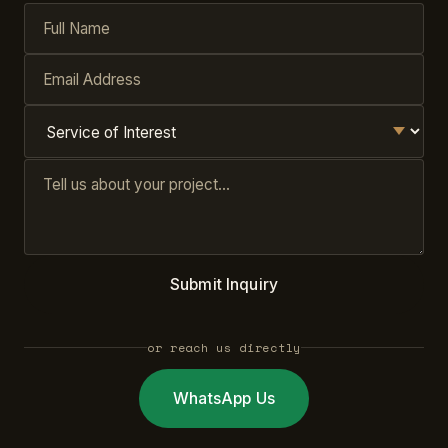
Submit Inquiry
or reach us directly
WhatsApp Us