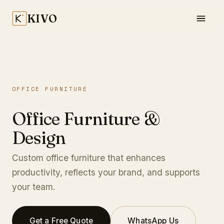
KIVO
OFFICE FURNITURE
Office Furniture &
Design
Custom office furniture that enhances
productivity, reflects your brand, and supports
your team.
Get a Free Quote
WhatsApp Us