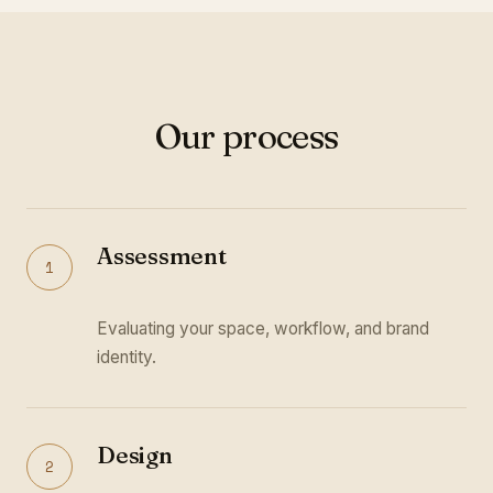
Our process
Assessment
1
Evaluating your space, workflow, and brand
identity.
Design
2