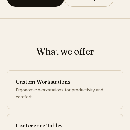
What we offer
Custom Workstations
Ergonomic workstations for productivity and
comfort.
Conference Tables