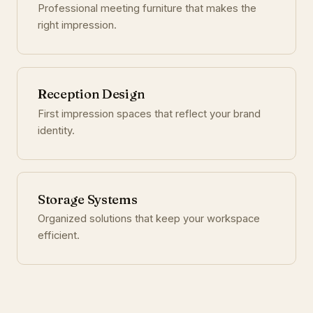
Professional meeting furniture that makes the
right impression.
Reception Design
First impression spaces that reflect your brand
identity.
Storage Systems
Organized solutions that keep your workspace
efficient.