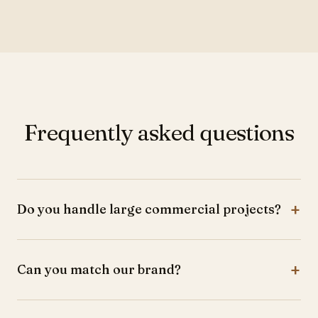
Frequently asked questions
+
Do you handle large commercial projects?
Yes, from small offices to large corporate spaces.
+
Can you match our brand?
Absolutely. We design to perfectly reflect your brand