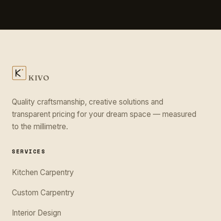
KIVO
Quality craftsmanship, creative solutions and
transparent pricing for your dream space — measured
to the millimetre.
SERVICES
Kitchen Carpentry
Custom Carpentry
Interior Design