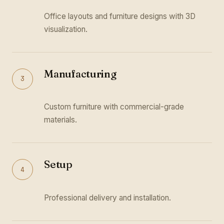
Office layouts and furniture designs with 3D
visualization.
Manufacturing
3
Custom furniture with commercial-grade
materials.
Setup
4
Professional delivery and installation.