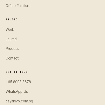
Office Furniture
STUDIO
Work
Journal
Process
Contact
GET IN TOUCH
+65 8098 8678
WhatsApp Us
cs@kivo.com.sg